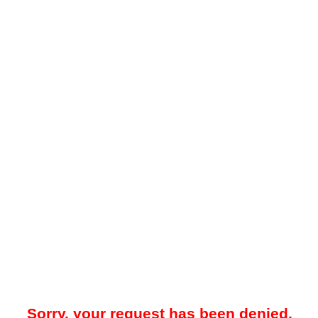
Sorry, your request has been denied.