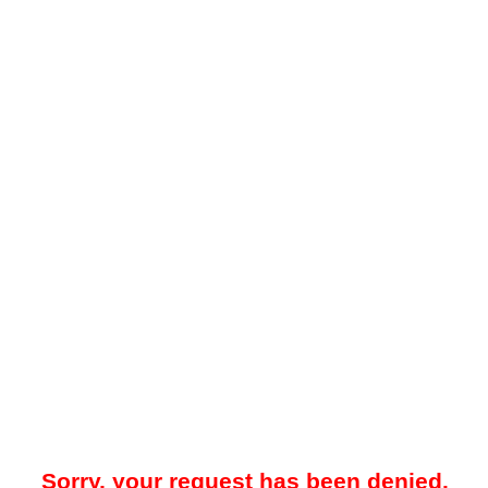
Sorry, your request has been denied.