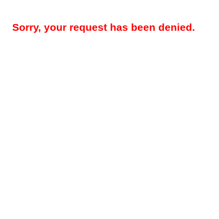
Sorry, your request has been denied.