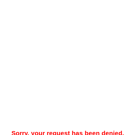
Sorry, your request has been denied.