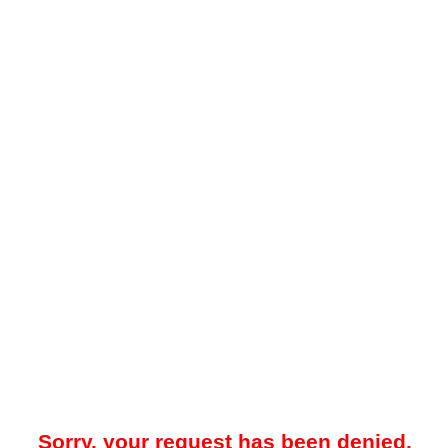
Sorry, your request has been denied.