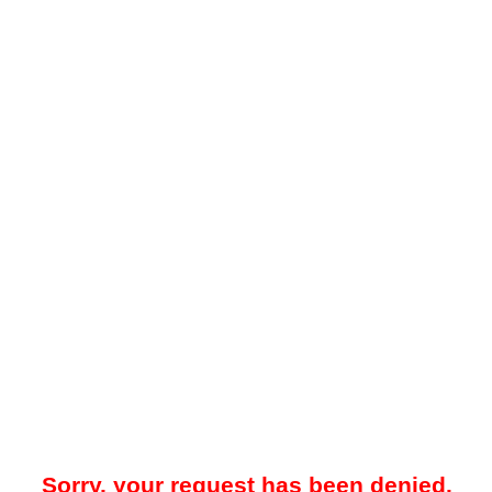
Sorry, your request has been denied.