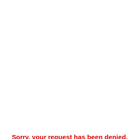
Sorry, your request has been denied.