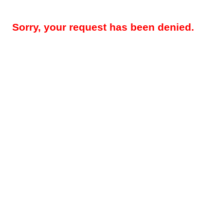
Sorry, your request has been denied.