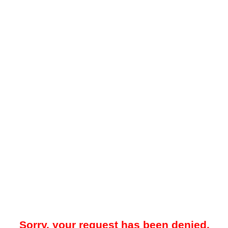
Sorry, your request has been denied.