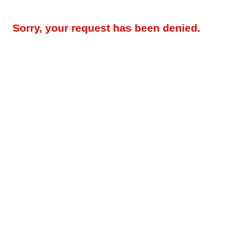
Sorry, your request has been denied.