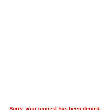
Sorry, your request has been denied.